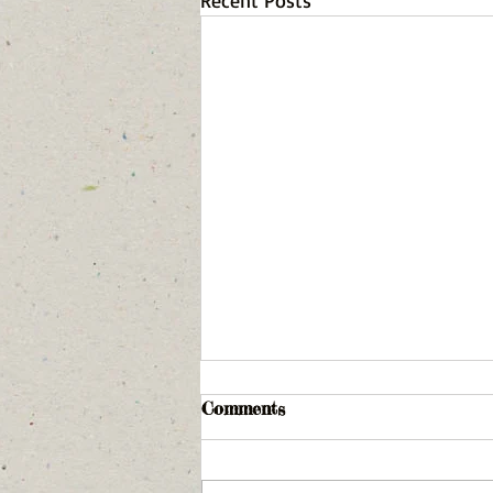
Recent Posts
Comments