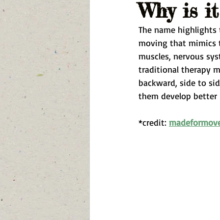
Why is i
The name highlights t
moving that mimics t
muscles, nervous syst
traditional therapy 
backward, side to sid
them develop better 
*credit: 
madeformov