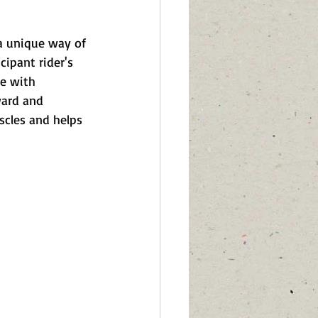
 a unique way of 
ipant rider's 
e with 
ward and 
scles and helps 