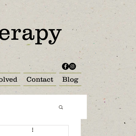
erapy
olved
Contact
Blog