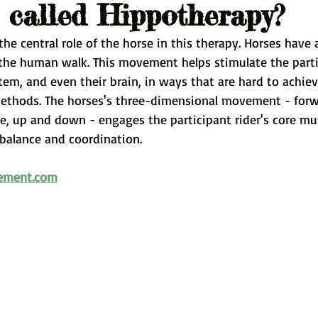
t called Hippotherapy?
he central role of the horse in this therapy. Horses have
he human walk. This movement helps stimulate the partic
em, and even their brain, in ways that are hard to achiev
methods. The horses's three-dimensional movement - for
e, up and down - engages the participant rider's core mu
balance and coordination.
ement.com