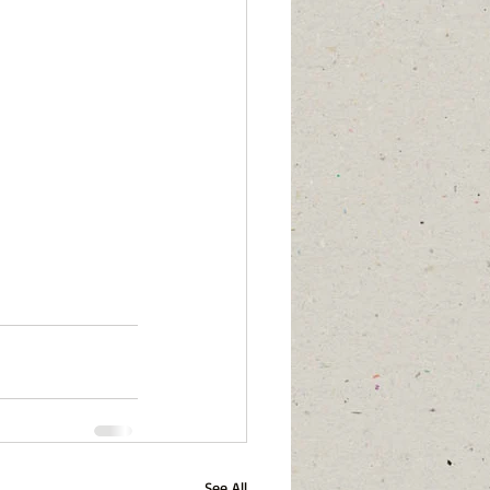
See All