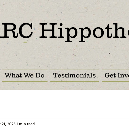
RC Hippoth
What We Do
Testimonials
Get Inv
 21, 2025
1 min read