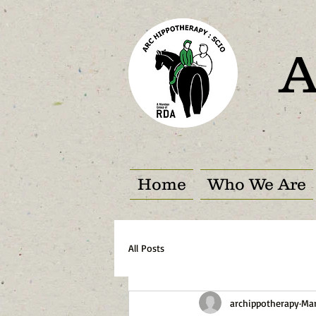
A
Home
Who We Are
All Posts
archippotherapy
Mar