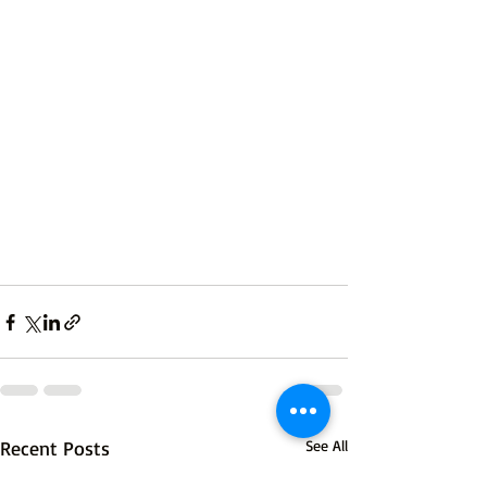
Recent Posts
See All