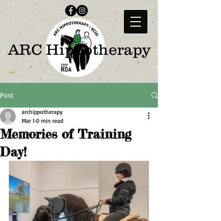
ARC Hippotherapy
Post
archippotherapy
Mar 1
0 min read
Memories of Training
Day!