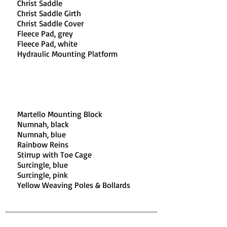
Christ Saddle​
Christ Saddle Girth​
Christ Saddle Cover
Fleece Pad, grey​
Fleece Pad, white​
Hydraulic Mounting Platform
Martello Mounting Block​
Numnah, black​
Numnah, blue​
Rainbow Reins​
Stirrup with Toe Cage​
Surcingle, blue​
Surcingle, pink​
Yellow Weaving Poles & Bollards