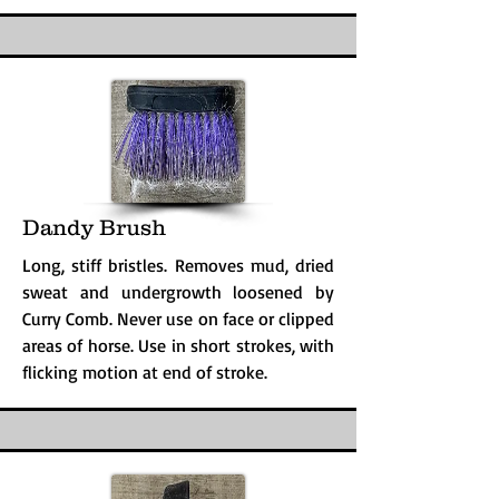
Dandy Brush
Long, stiff bristles. Removes mud, dried
sweat and undergrowth loosened by
Curry Comb. Never use on face or clipped
areas of horse. Use in short strokes, with
flicking motion at end of stroke.