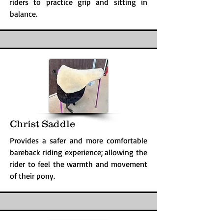
riders to practice grip and sitting in
balance.
Christ Saddle
Provides a safer and more comfortable
bareback riding experience; allowing the
rider to feel the warmth and movement
of their pony.