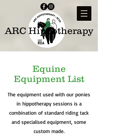
ARC Hippotherapy
Equine
Equipment List
The equipment used with our ponies
in hippotherapy sessions is a
combination of standard riding tack
and specialised equipment, some
custom made.