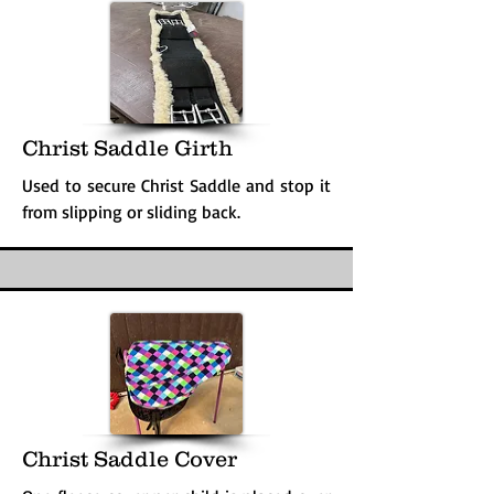
Christ Saddle Girth
Used to secure Christ Saddle and stop it
from slipping or sliding back.
Christ Saddle Cover