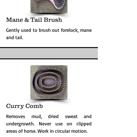
Mane & Tail Brush
Gently used to brush out forelock, mane
and tail.
Curry Comb
Removes mud, dried sweat and
undergrowth. Never use on clipped
areas of horse. Work in circular motion.