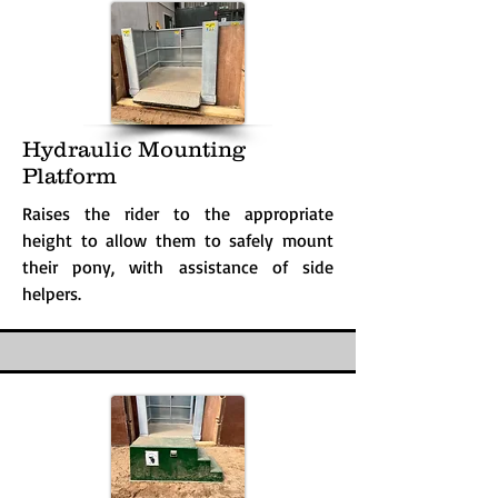
Hydraulic Mounting
Platform
Raises the rider to the appropriate
height to allow them to safely mount
their pony, with assistance of side
helpers.