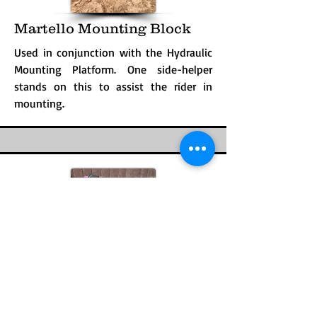
Martello Mounting Block
Used in conjunction with the Hydraulic
Mounting Platform. One side-helper
stands on this to assist the rider in
mounting.
Numnah, Black
A pad of cushioned material placed
under the fleece pad and secured with a