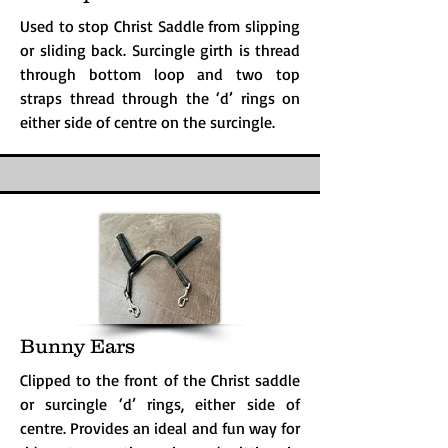
Used to stop Christ Saddle from slipping
or sliding back. Surcingle girth is thread
through bottom loop and two top
straps thread through the ‘d’ rings on
either side of centre on the surcingle.
Bunny Ears
Clipped to the front of the Christ saddle
or surcingle ‘d’ rings, either side of
centre. Provides an ideal and fun way for