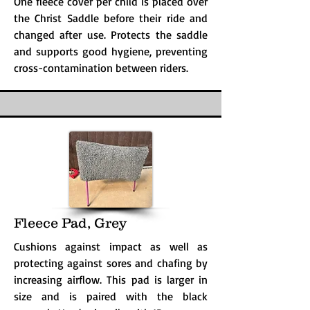
One fleece cover per child is placed over
the Christ Saddle before their ride and
changed after use. Protects the saddle
and supports good hygiene, preventing
cross-contamination between riders.
Fleece Pad, Grey
Cushions against impact as well as
protecting against sores and chafing by
increasing airflow. This pad is larger in
size and is paired with the black