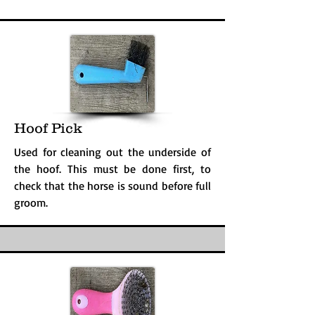
Hoof Pick
Used for cleaning out the underside of
the hoof. This must be done first, to
check that the horse is sound before full
groom.