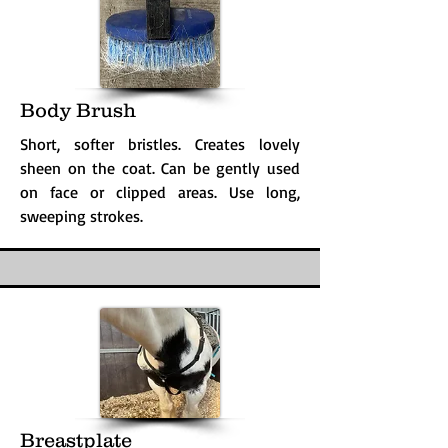
Body Brush
Short, softer bristles. Creates lovely
sheen on the coat. Can be gently used
on face or clipped areas. Use long,
sweeping strokes.
Breastplate