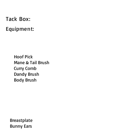
Tack Box:
Equipment:
Hoof Pick​
Mane & Tail Brush​
Curry Comb​
Dandy Brush​
Body Brush
Breastplate​
Bunny Ears​