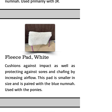
numnah. Used primarily with JR.
Fleece Pad, White
Cushions against impact as well as
protecting against sores and chafing by
increasing airflow. This pad is smaller in
size and is paired with the blue numnah.
Used with the ponies.