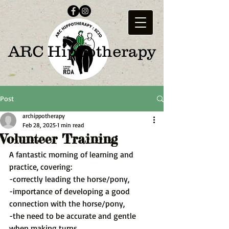
ARC Hippotherapy
Post
archippotherapy
Feb 28, 2025
1 min read
Volunteer Training
A fantastic morning of learning and 
practice, covering:
-correctly leading the horse/pony,
-importance of developing a good 
connection with the horse/pony,
-the need to be accurate and gentle 
when making turns,