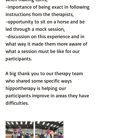
-importance of being exact in following 
instructions from the therapists,
-opportunity to sit on a horse and be 
led through a mock session,
-discussion on this experience and in 
what way it made them more aware of 
what a session must be like for our 
participants.
A big thank you to our therapy team 
who shared some specific ways 
hipportherapy is helping our 
participants improve in areas they have 
difficulties.