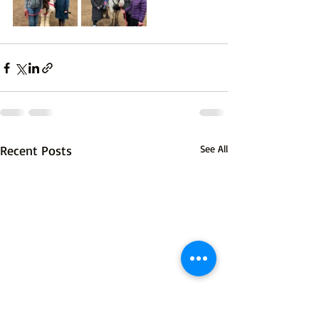
Recent Posts
See All