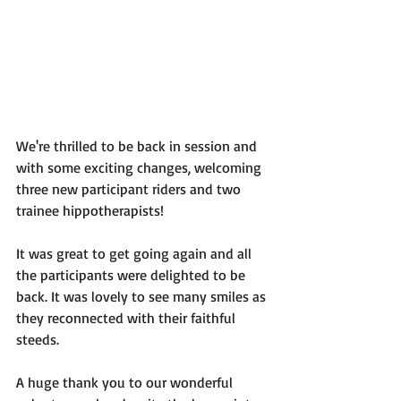
We're thrilled to be back in session and 
with some exciting changes, welcoming 
three new participant riders and two 
trainee hippotherapists!
It was great to get going again and all 
the participants were delighted to be 
back. It was lovely to see many smiles as 
they reconnected with their faithful 
steeds.
A huge thank you to our wonderful 