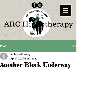
ARC Hippotherapy
Post
archippotherapy
Apr 5, 2024
1 min read
Another Block Underway