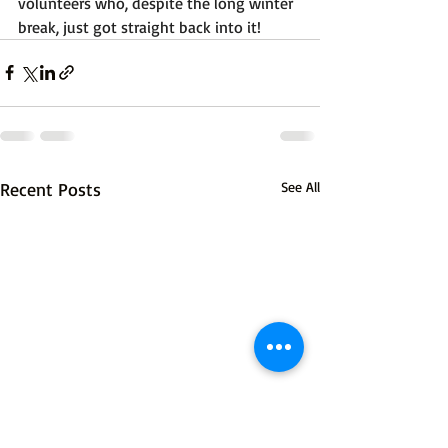
volunteers who, despite the long winter 
break, just got straight back into it!
Recent Posts
See All